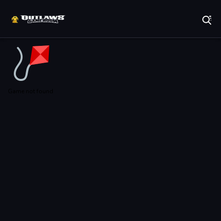
Play Best Free Online Games
Game not found