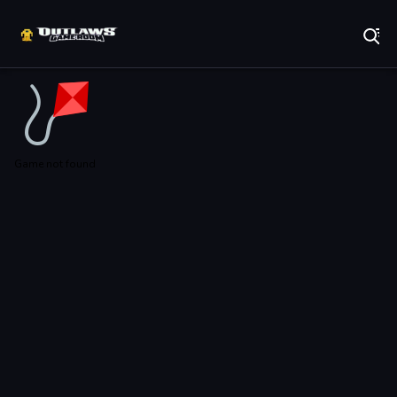
Play Best Free Online Games
Game not found