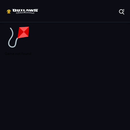
Play Best Free Online Games
Game not found