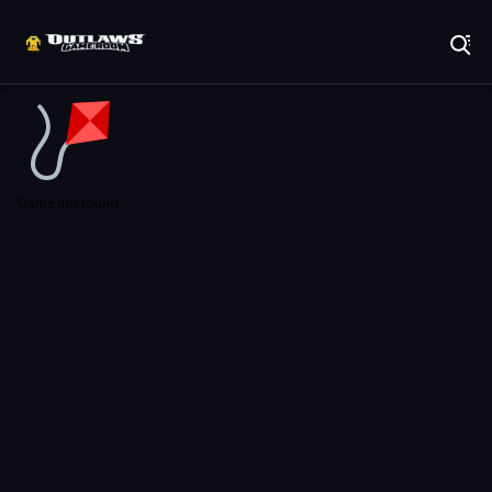
Play Best Free Online Games
Game not found