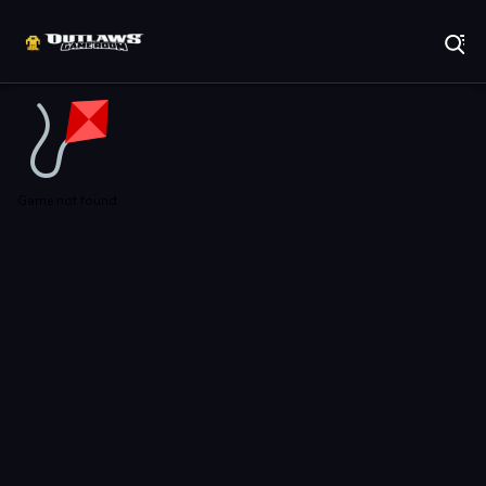
Play Best Free Online Games
Game not found