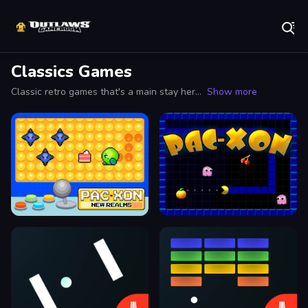
Play Best Free Online Games
Classics Games
Classic retro games that's a main stay here on OutlawsGameroom. We Bring em' Back!
Show more