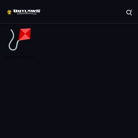
Play Best Free Online Games
Game not found