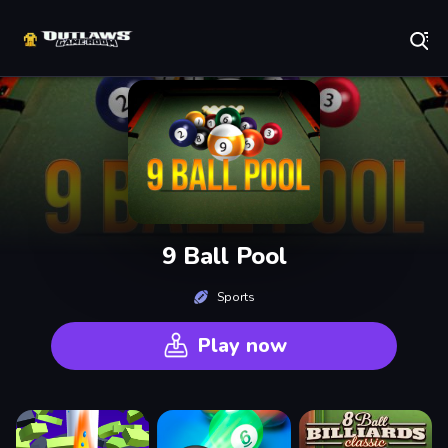
Play Best Free Online Games
9 Ball Pool
Sports
Play now