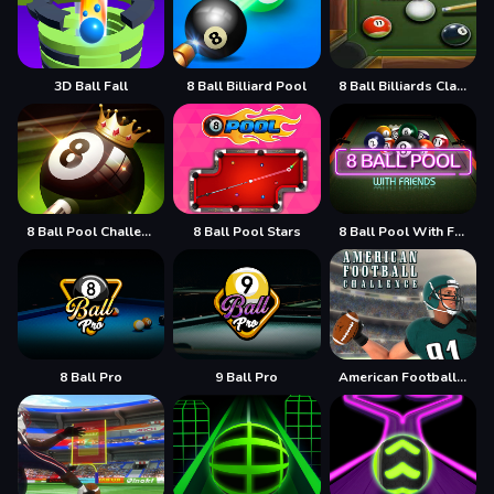
3D Ball Fall
8 Ball Billiard Pool
8 Ball Billiards Classic
8 Ball Pool Challenge
8 Ball Pool Stars
8 Ball Pool With Friends
8 Ball Pro
9 Ball Pro
American Football Challenge