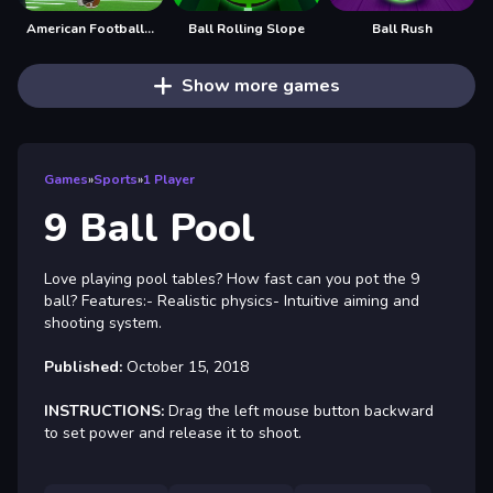
American Football Kicks
Ball Rolling Slope
Ball Rush
Show more games
Games
»
Sports
»
1 Player
9 Ball Pool
Love playing pool tables? How fast can you pot the 9
ball? Features:- Realistic physics- Intuitive aiming and
shooting system.
Published:
October 15, 2018
INSTRUCTIONS:
Drag the left mouse button backward
to set power and release it to shoot.