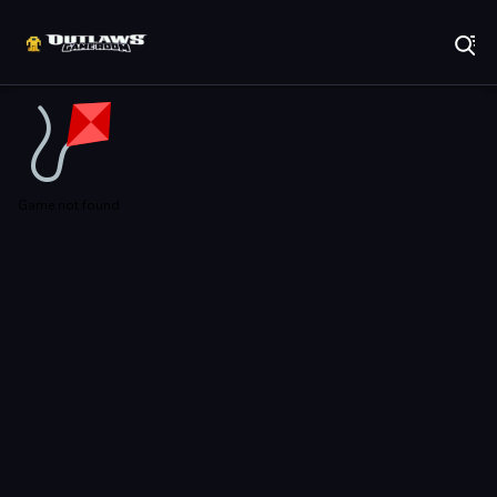
Play Best Free Online Games
Game not found