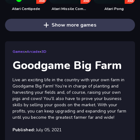
Atari Centipede
Atari Missile Command
Atari Pong
Show more games
Games
»
Arcade
»
3D
Goodgame Big Farm
Live an exciting life in the country with your own farm in
Goodgame Big Farm! You’re in charge of planting and
harvesting your fields and, of course, raising your own
pigs and cows! You’ll also have to prove your business
skills by selling your goods on the market. With your
profits, you can keep upgrading and expanding your farm
until you become the greatest farmer far and wide!
Published:
July 05, 2021