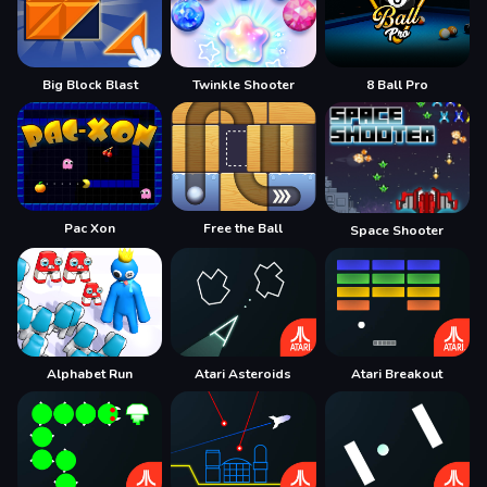
Big Block Blast
Twinkle Shooter
8 Ball Pro
Pac Xon
Free the Ball
Space Shooter
Alphabet Run
Atari Asteroids
Atari Breakout