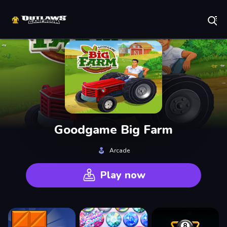
Play Best Free Online Games
Goodgame Big Farm
Arcade
Play now