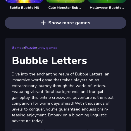
Bublix Bubble Hit
Cute Monster Bubble Shooter
Halloween Bubble Shooter
Show more games
Games
»
Puzzle
»
unity games
Bubble Letters
Dive into the enchanting realm of Bubble Letters, an
immersive word game that takes players on an
extraordinary journey through the world of letters.
Featuring vibrant floral backgrounds and tranquil
gameplay, this online crossword adventure is the ideal
companion for warm days ahead! With thousands of
levels to conquer, you're guaranteed endless brain-
teasing enjoyment. Embark on a blooming linguistic
adventure today!