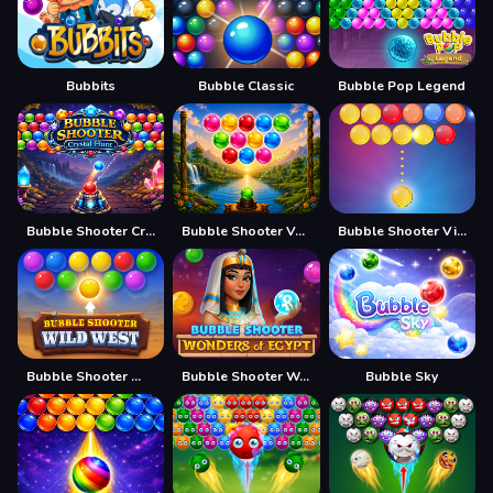
Bubbits
Bubble Classic
Bubble Pop Legend
Bubble Shooter Crystal Hunt
Bubble Shooter Vale
Bubble Shooter Vintage
Bubble Shooter Wild West
Bubble Shooter Wonders of Egypt
Bubble Sky