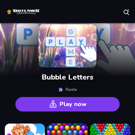
Play Best Free Online Games
Bubble Letters
Puzzle
Play now