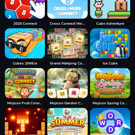
2020 Connect
Cross Connect Word
Cube Adventure
Cubes 2048.io
Grand Mahjong Connect
Ice Cube
Mojicon Fruit Connect
Mojicon Garden Connect
Mojicon Spring Connect