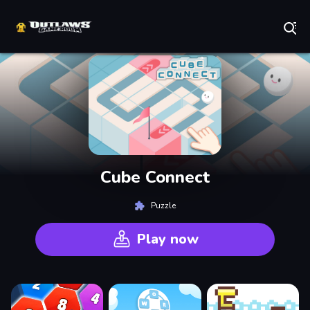
Play Best Free Online Games
Cube Connect
Puzzle
Play now