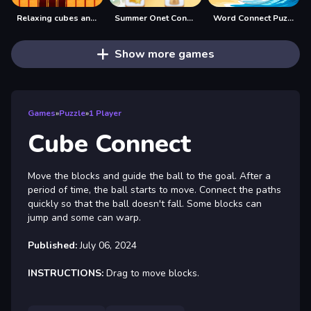
Relaxing cubes and campfire
Summer Onet Connect
Word Connect Puzzle
Show more games
Games
»
Puzzle
»
1 Player
Cube Connect
Move the blocks and guide the ball to the goal. After a
period of time, the ball starts to move. Connect the paths
quickly so that the ball doesn't fall. Some blocks can
jump and some can warp.
Published:
July 06, 2024
INSTRUCTIONS:
Drag to move blocks.