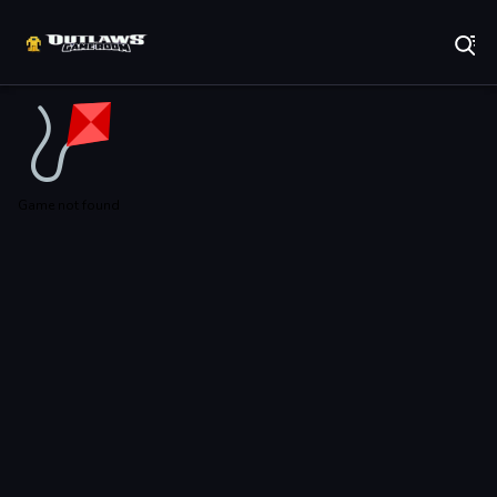
Play Best Free Online Games
Game not found