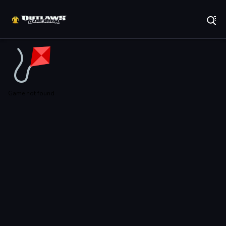
Play Best Free Online Games
Game not found