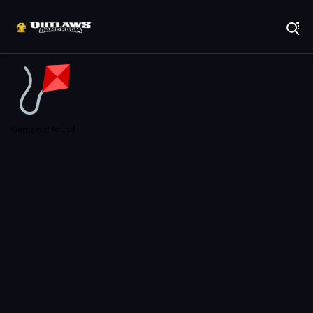
Play Best Free Online Games
Game not found