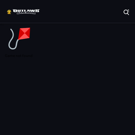
Play Best Free Online Games
Game not found