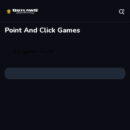
Play Best Free Online Games
Point And Click Games
No games found