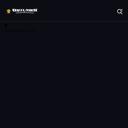
Play Best Free Online Games
No category found