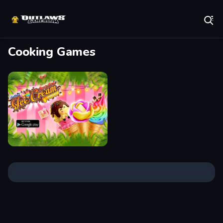
Play Best Free Online Games
Cooking Games