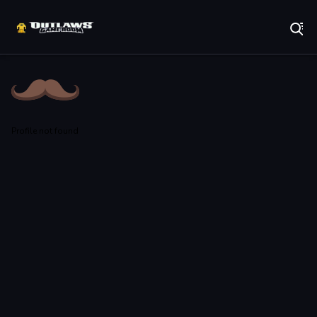
Play Best Free Online Games
Profile not found