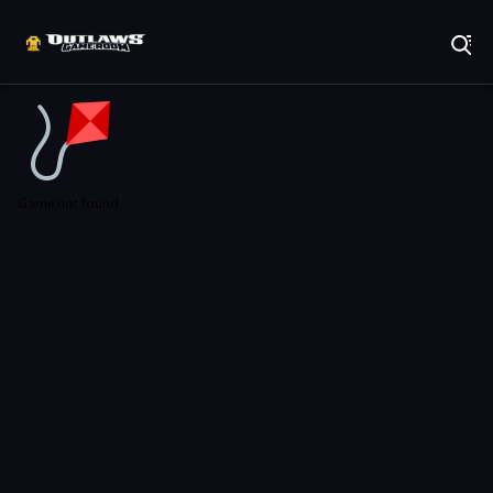
Play Best Free Online Games
Game not found