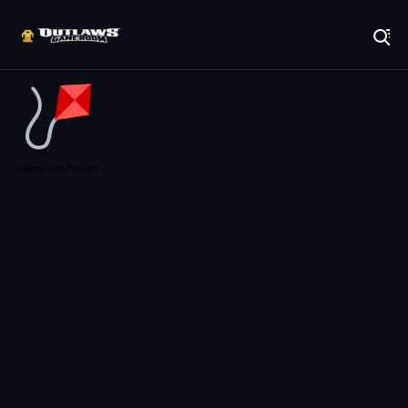
Play Best Free Online Games
Game not found