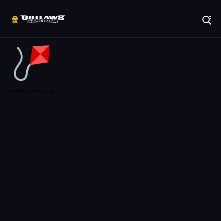
Play Best Free Online Games
Game not found