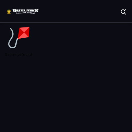
Play Best Free Online Games
Game not found