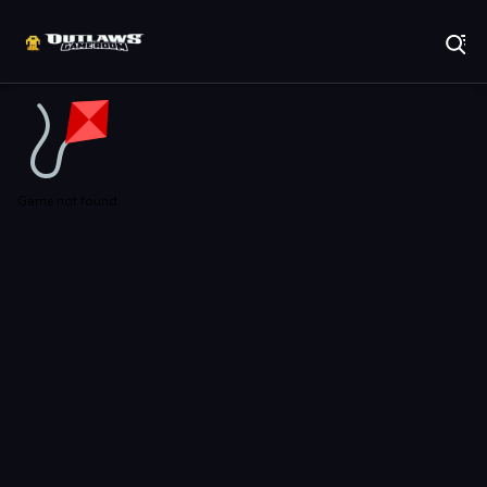
Play Best Free Online Games
Game not found