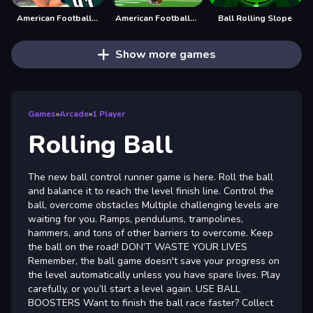
American Football Challenge
American Football Kicks
Ball Rolling Slope
Show more games
Games
»
Arcade
»
1 Player
Rolling Ball
The new ball control runner game is here. Roll the ball
and balance it to reach the level finish line. Control the
ball, overcome obstacles Multiple challenging levels are
waiting for you. Ramps, pendulums, trampolines,
hammers, and tons of other barriers to overcome. Keep
the ball on the road! DON’T WASTE YOUR LIVES
Remember, the ball game doesn't save your progress on
the level automatically unless you have spare lives. Play
carefully, or you’ll start a level again. USE BALL
BOOSTERS Want to finish the ball race faster? Collect