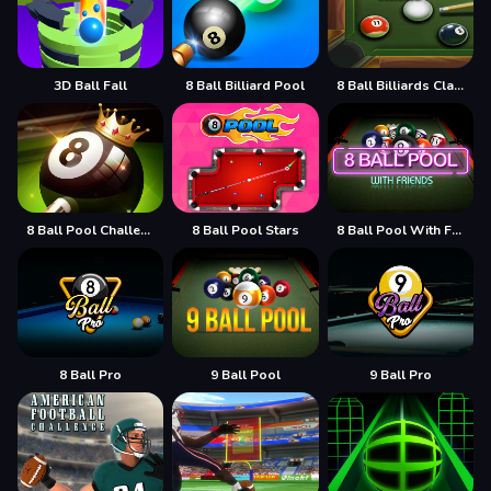
3D Ball Fall
8 Ball Billiard Pool
8 Ball Billiards Classic
8 Ball Pool Challenge
8 Ball Pool Stars
8 Ball Pool With Friends
8 Ball Pro
9 Ball Pool
9 Ball Pro