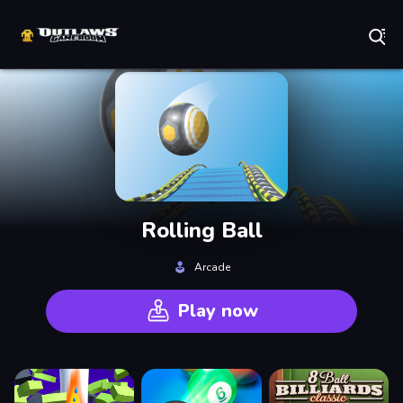
Play Best Free Online Games
Rolling Ball
Arcade
Play now