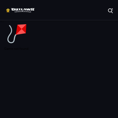
Play Best Free Online Games
Game not found