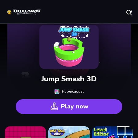
Play Best Free Online Games
Jump Smash 3D
Hypercasual
Play now