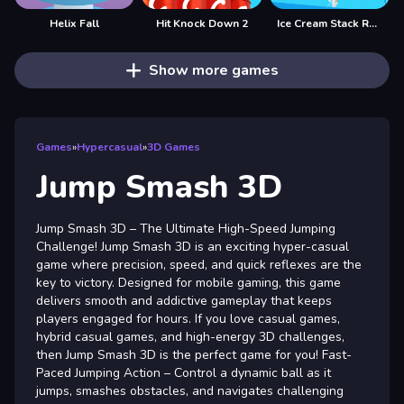
Helix Fall
Hit Knock Down 2
Ice Cream Stack Runner
Show more games
Games
»
Hypercasual
»
3D Games
Jump Smash 3D
Jump Smash 3D – The Ultimate High-Speed Jumping
Challenge! Jump Smash 3D is an exciting hyper-casual
game where precision, speed, and quick reflexes are the
key to victory. Designed for mobile gaming, this game
delivers smooth and addictive gameplay that keeps
players engaged for hours. If you love casual games,
hybrid casual games, and high-energy 3D challenges,
then Jump Smash 3D is the perfect game for you! Fast-
Paced Jumping Action – Control a dynamic ball as it
jumps, smashes obstacles, and navigates challenging