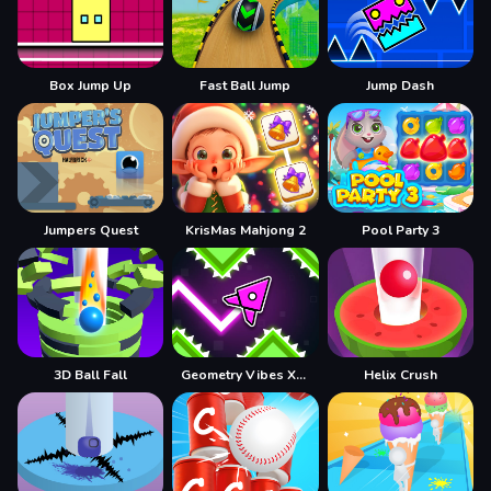
Box Jump Up
Fast Ball Jump
Jump Dash
Jumpers Quest
KrisMas Mahjong 2
Pool Party 3
3D Ball Fall
Geometry Vibes X-Arrow
Helix Crush