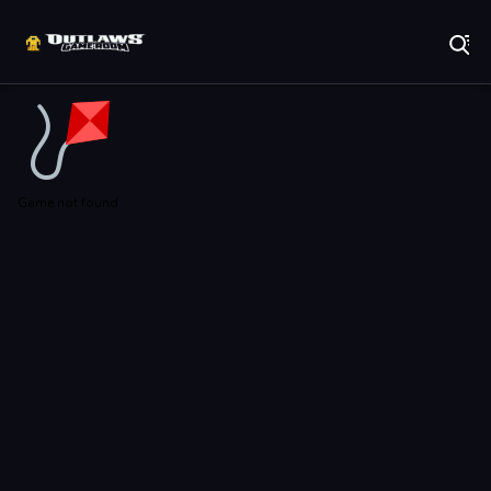
Play Best Free Online Games
Game not found