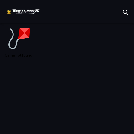
Play Best Free Online Games
Game not found