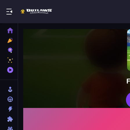
Play Best Free Online Games
Home
New
Games
Best
Games
Featured
Games
Played
Games
F
Arcade
Racing
Action
Puzzle
Multiplayer