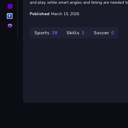
and play, while smart angles and timing are needed to
About
Published:
March 15, 2026
OutlawsGameroom
Privacy
Sports
38
Skills
2
Soccer
0