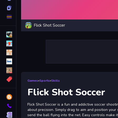
Cards
More
Categories
Flick Shot Soccer
Bomb
Parkour
2048
Best
Mahjong
More
Games
»
Sports
»
Skills
Tags
Flick Shot Soccer
Blog
Flick Shot Soccer is a fun and addictive soccer shoot
Contact
about precision. Simply drag to aim and position your 
Terms
send the ball flying into the net. Easy controls make i