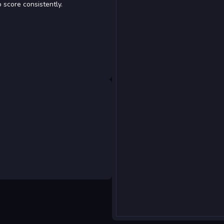
 score consistently.