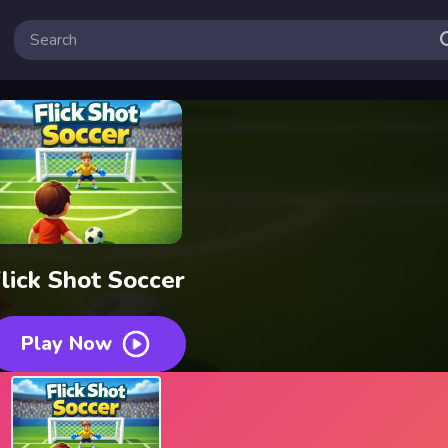
lick Shot Soccer
Play Now