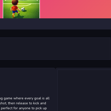
ing game where every goal is all
shot, then release to kick and
t perfect for anyone to pick up