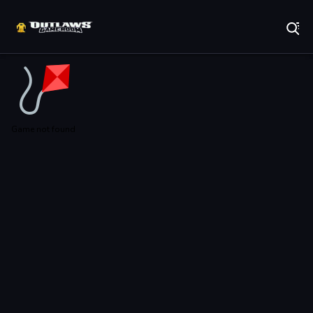
Play Best Free Online Games
Game not found