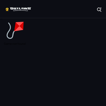
Play Best Free Online Games
Game not found