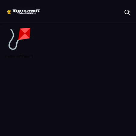
Play Best Free Online Games
Game not found