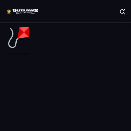
Play Best Free Online Games
Game not found