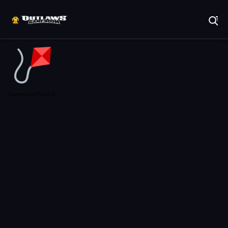
Play Best Free Online Games
Game not found